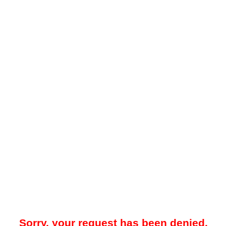
Sorry, your request has been denied.