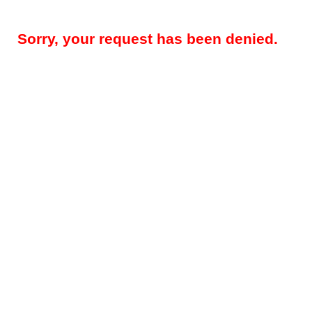
Sorry, your request has been denied.