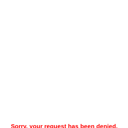
Sorry, your request has been denied.