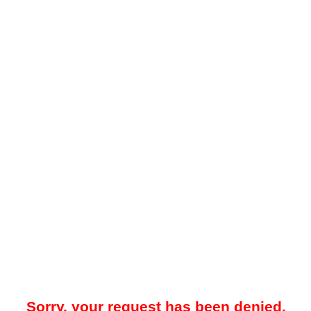
Sorry, your request has been denied.