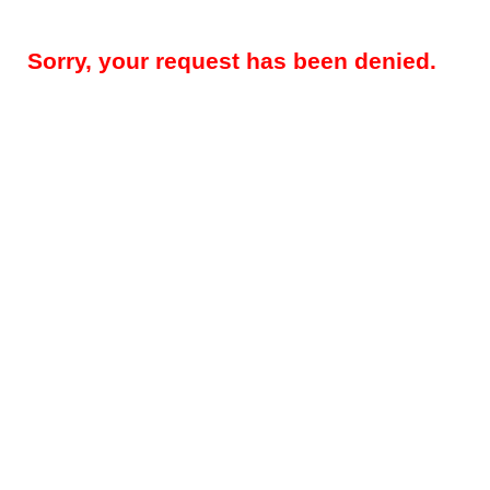
Sorry, your request has been denied.