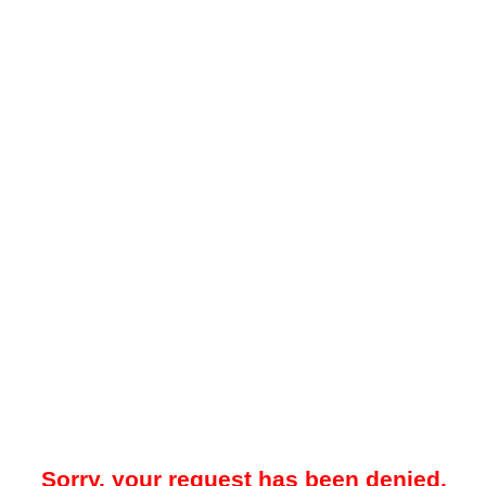
Sorry, your request has been denied.