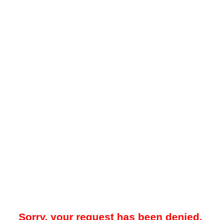
Sorry, your request has been denied.