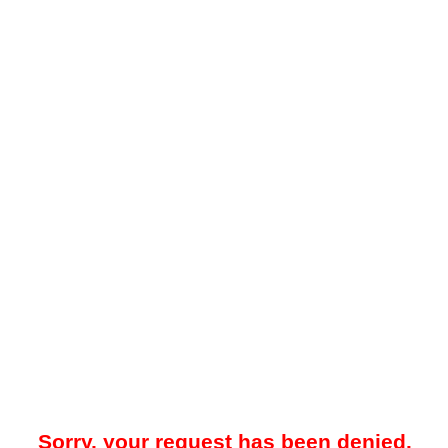
Sorry, your request has been denied.