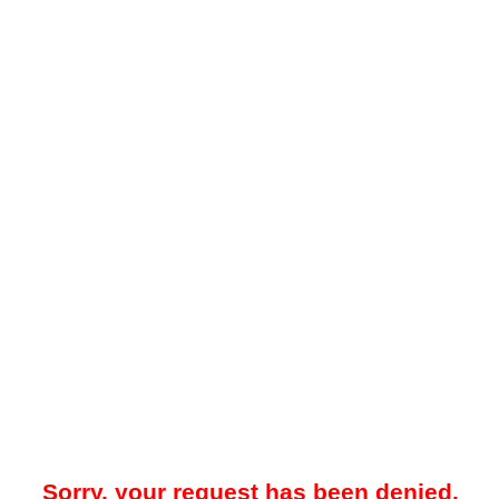
Sorry, your request has been denied.