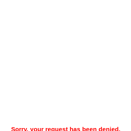
Sorry, your request has been denied.