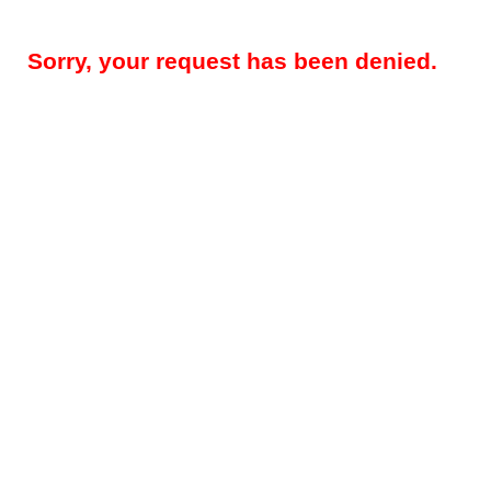
Sorry, your request has been denied.