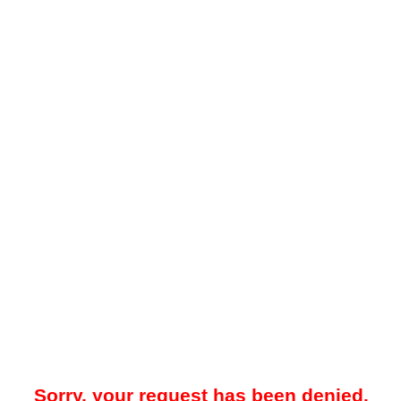
Sorry, your request has been denied.