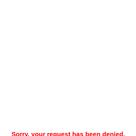
Sorry, your request has been denied.