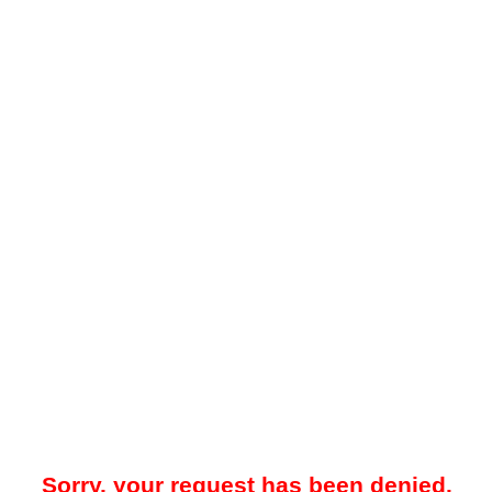
Sorry, your request has been denied.