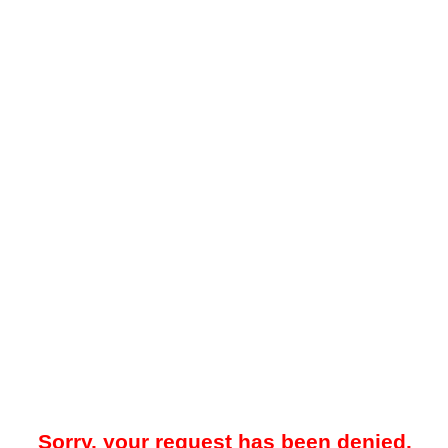
Sorry, your request has been denied.