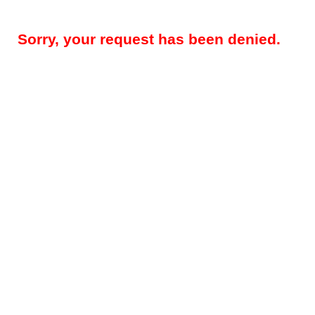
Sorry, your request has been denied.