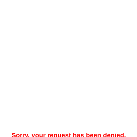
Sorry, your request has been denied.