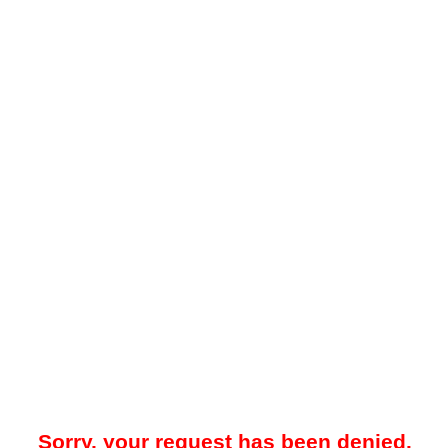
Sorry, your request has been denied.