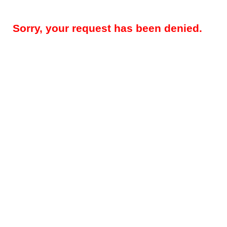
Sorry, your request has been denied.