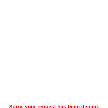
Sorry, your request has been denied.