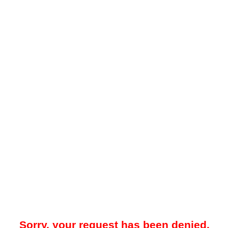
Sorry, your request has been denied.