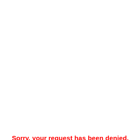
Sorry, your request has been denied.