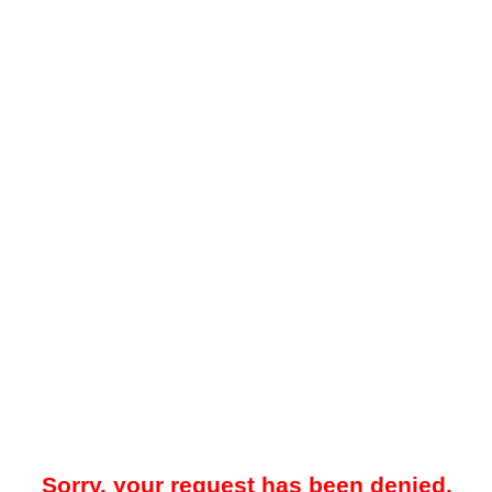
Sorry, your request has been denied.