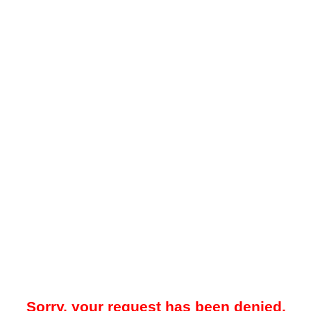
Sorry, your request has been denied.