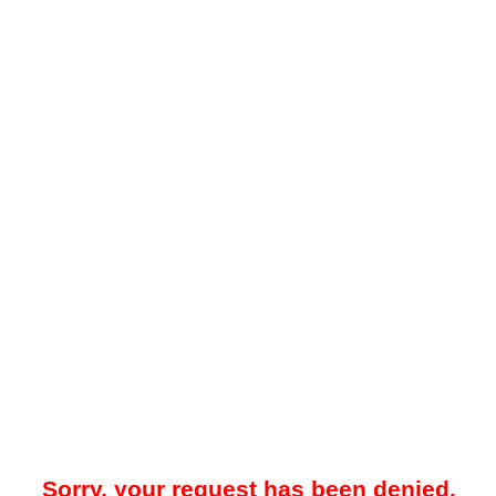
Sorry, your request has been denied.