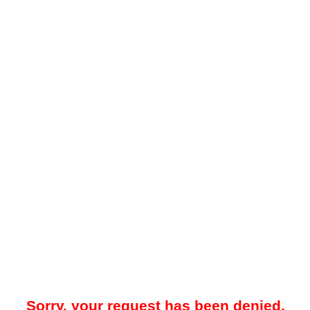
Sorry, your request has been denied.