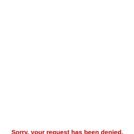
Sorry, your request has been denied.