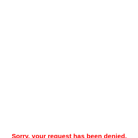
Sorry, your request has been denied.