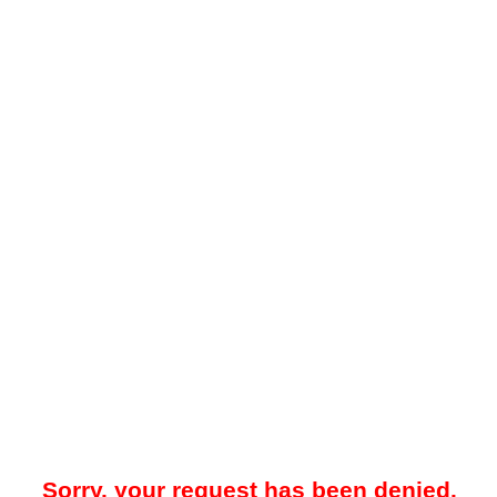
Sorry, your request has been denied.