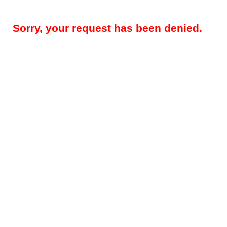
Sorry, your request has been denied.