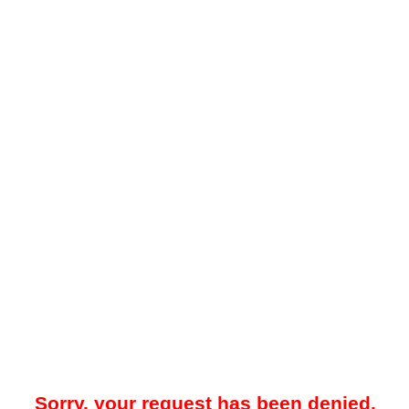
Sorry, your request has been denied.