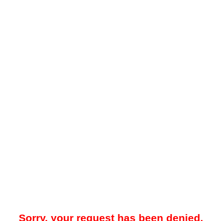
Sorry, your request has been denied.